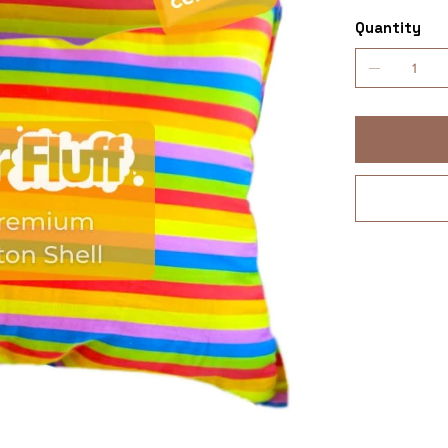
Quantity