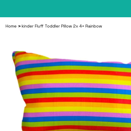
>
Home
kinder Fluff Toddler Pillow 2x 4+ Rainbow