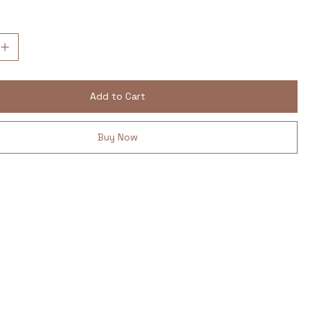
Add to Cart
Buy Now