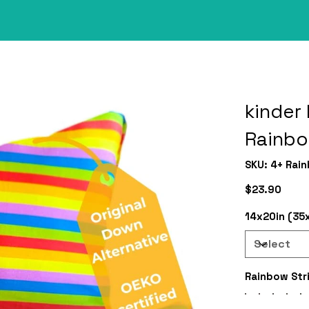
kinder 
Rainb
SKU
SKU:
4+ Rai
4+
Rainbow
Price
$23.90
14x20in (35
Rainbow Str