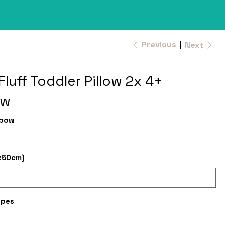
Previous
Next
Fluff Toddler Pillow 2x 4+
ow
nbow
x50cm)
ipes