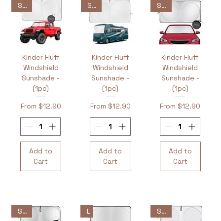
Sale
Sale
Sale
Kinder Fluff
Kinder Fluff
Kinder Fluff
Windshield
Windshield
Windshield
Sunshade -
Sunshade -
Sunshade -
(1pc)
(1pc)
(1pc)
Sale Price
Sale Price
Sale Price
From
$12.90
From
$12.90
From
$12.90
Add to
Add to
Add to
Cart
Cart
Cart
L
Sale
Sale