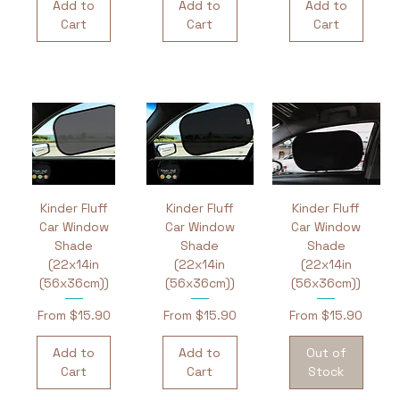
Add to
Add to
Add to
Cart
Cart
Cart
Kinder Fluff
Kinder Fluff
Kinder Fluff
Car Window
Car Window
Car Window
Shade
Shade
Shade
(22x14in
(22x14in
(22x14in
(56x36cm))
(56x36cm))
(56x36cm))
Sale Price
Sale Price
Sale Price
From
$15.90
From
$15.90
From
$15.90
Add to
Add to
Out of
Cart
Cart
Stock