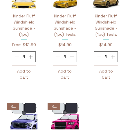
Kinder Fluff
Kinder Fluff
Kinder Fluff
Windshield
Windshield
Windshield
Sunshade -
Sunshade -
Sunshade -
(1pc)
(1pc) Tesla
(1pc) Tesla
Sale Price
Price
Price
From
$12.90
$14.90
$14.90
Add to
Add to
Add to
Cart
Cart
Cart
Sale
Sale