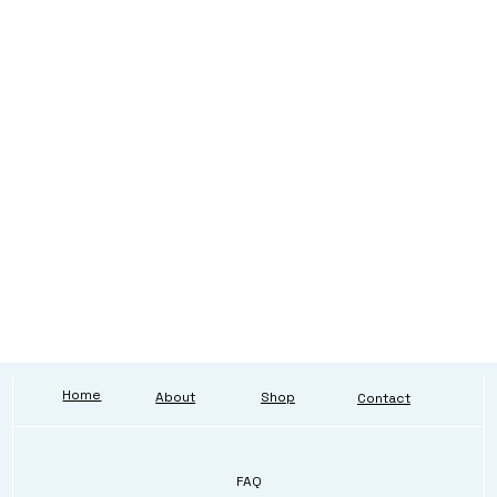
Home
About
Shop
Contact
FAQ