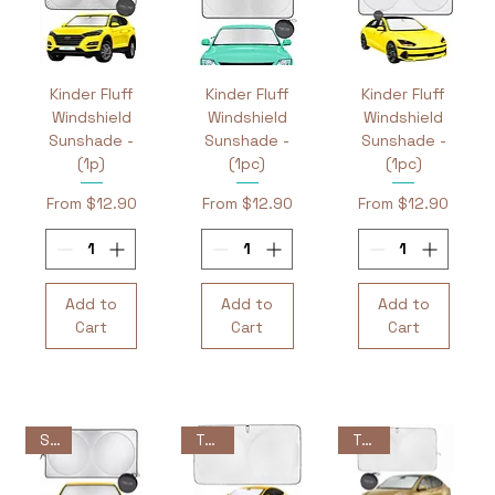
Kinder Fluff
Kinder Fluff
Kinder Fluff
Windshield
Windshield
Windshield
Sunshade -
Sunshade -
Sunshade -
(1p)
(1pc)
(1pc)
Sale Price
Sale Price
Sale Price
From
$12.90
From
$12.90
From
$12.90
Add to
Add to
Add to
Cart
Cart
Cart
Sale
Tesla
Tesla