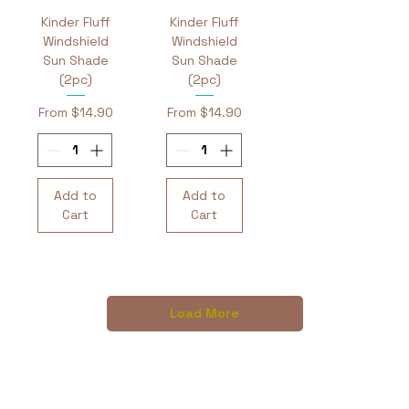
Kinder Fluff
Kinder Fluff
Windshield
Windshield
Sun Shade
Sun Shade
(2pc)
(2pc)
Sale Price
Sale Price
From
$14.90
From
$14.90
Add to
Add to
Cart
Cart
Load More