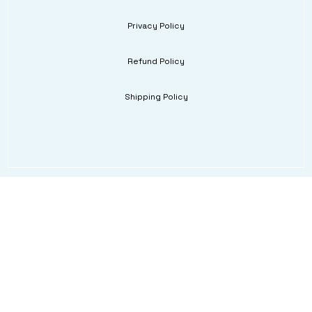
Privacy Policy
Refund Policy
Shipping Policy