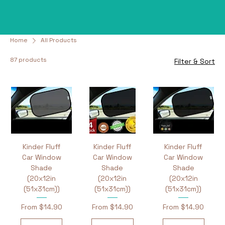
Home
All Products
87 products
Filter & Sort
Kinder Fluff
Kinder Fluff
Kinder Fluff
Car Window
Car Window
Car Window
Shade
Shade
Shade
(20x12in
(20x12in
(20x12in
(51x31cm))
(51x31cm))
(51x31cm))
Sale Price
Sale Price
Sale Price
From
$14.90
From
$14.90
From
$14.90