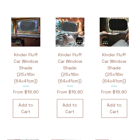
Kinder Fluff
Kinder Fluff
Kinder Fluff
Car Window
Car Window
Car Window
Shade
Shade
Shade
(25x16in
(25x16in
(25x16in
(64x41cm))
(64x41cm))
(64x41cm))
Sale Price
Sale Price
Sale Price
From
$19.90
From
$19.90
From
$19.90
Add to
Add to
Add to
Cart
Cart
Cart