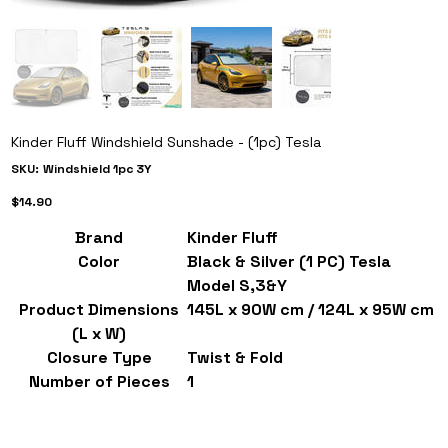
Kinder Fluff Windshield Sunshade - (1pc) Tesla
SKU
SKU:
Windshield 1pc 3Y
Windshield
1pc
Price
3Y
$14.90
Brand
Kinder Fluff
Color
Black & Silver (1 PC) Tesla
Model S,3&Y
Product Dimensions
145L x 90W cm / 124L x 95W cm
(L x W)
Closure Type
Twist & Fold
Number of Pieces
1