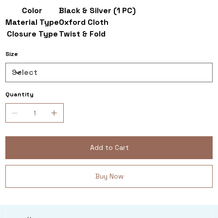
Color
Black & Silver (1 PC)
Material Type
Oxford Cloth
Closure Type
Twist & Fold
Size
Quantity
Add to Cart
Buy Now