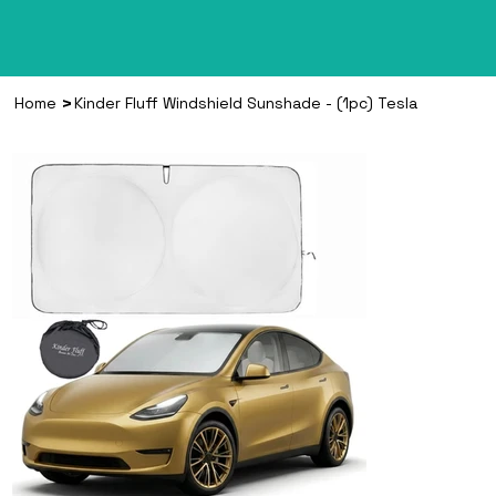
>
Home
Kinder Fluff Windshield Sunshade - (1pc) Tesla