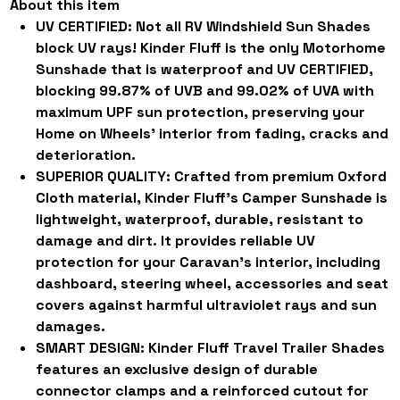
About this item
UV CERTIFIED:
Not all RV Windshield Sun Shades
block UV rays! Kinder Fluff is the only Motorhome
Sunshade that is waterproof and UV CERTIFIED,
blocking 99.87% of UVB and 99.02% of UVA with
maximum UPF sun protection, preserving your
Home on Wheels' interior from fading, cracks and
deterioration.
SUPERIOR QUALITY:
Crafted from premium Oxford
Cloth material, Kinder Fluff's Camper Sunshade is
lightweight, waterproof, durable, resistant to
damage and dirt. It provides reliable UV
protection for your Caravan's interior, including
dashboard, steering wheel, accessories and seat
covers against harmful ultraviolet rays and sun
damages.
SMART DESIGN:
Kinder Fluff Travel Trailer Shades
features an exclusive design of durable
connector clamps and a reinforced cutout for