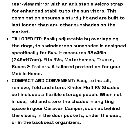
rear-view mirror with an adjustable velcro strap
for enhanced stability to the sun visors. This
combination ensures a sturdy fit and are built to
last longer than any other sunshades on the
market.
TAILORED FIT:
Easily adjustable by overlapping
the rings, this windscreen sunshades is designed
specifically for Rvs. It measures 98x46in
(249x117cm). Fits RVs, Motorhomes, Trucks,
Buses & Trailers. A tailored protection for your
Mobile Home.
COMPACT AND CONVENIENT:
Easy to install,
remove, fold and store. Kinder Fluff RV Shades
set includes a flexible storage pouch. When not
in use, fold and store the shades in any tiny
space in your Caravan Camper, such as behind
the visors, in the door pockets, under the seat,
or in the backseat organizers.