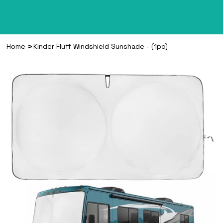
>
Home
Kinder Fluff Windshield Sunshade - (1pc)