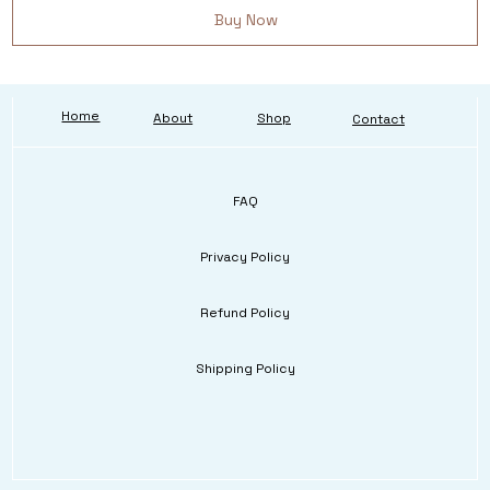
Buy Now
Home
About
Shop
Contact
FAQ
Privacy Policy
Refund Policy
Shipping Policy