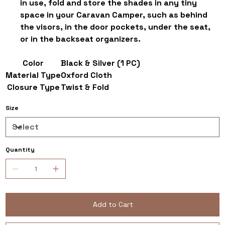
in use, fold and store the shades in any tiny
space in your Caravan Camper, such as behind
the visors, in the door pockets, under the seat,
or in the backseat organizers.
Color
Black & Silver (1 PC)
Material Type
Oxford Cloth
Closure Type
Twist & Fold
Size
Quantity
Add to Cart