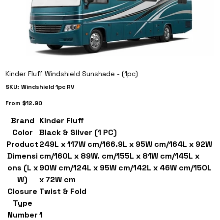
Kinder Fluff Windshield Sunshade - (1pc)
SKU
SKU:
Windshield 1pc RV
Windshield
1pc
Price
RV
From
$12.90
Brand
Kinder Fluff
Color
Black & Silver (1 PC)
Product
249L x 117W cm/166.9L x 95W cm/164L x 92W
Dimensi
cm/160L x 89W. cm/155L x 81W cm/145L x
ons (L x
90W cm/124L x 95W cm/142L x 46W cm/150L
W)
x 72W cm
Closure
Twist & Fold
Type
Number
1