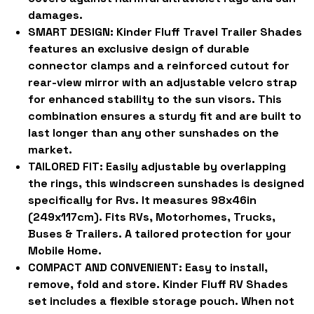
damages.
SMART DESIGN:
Kinder Fluff Travel Trailer Shades
features an exclusive design of durable
connector clamps and a reinforced cutout for
rear-view mirror with an adjustable velcro strap
for enhanced stability to the sun visors. This
combination ensures a sturdy fit and are built to
last longer than any other sunshades on the
market.
TAILORED FIT:
Easily adjustable by overlapping
the rings, this windscreen sunshades is designed
specifically for Rvs. It measures 98x46in
(249x117cm). Fits RVs, Motorhomes, Trucks,
Buses & Trailers. A tailored protection for your
Mobile Home.
COMPACT AND CONVENIENT:
Easy to install,
remove, fold and store. Kinder Fluff RV Shades
set includes a flexible storage pouch. When not