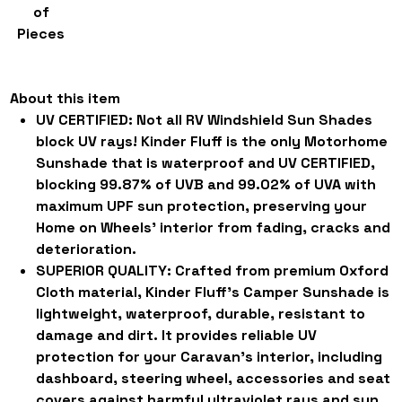
of
Pieces
About this item
UV CERTIFIED:
Not all RV Windshield Sun Shades
block UV rays! Kinder Fluff is the only Motorhome
Sunshade that is waterproof and UV CERTIFIED,
blocking 99.87% of UVB and 99.02% of UVA with
maximum UPF sun protection, preserving your
Home on Wheels' interior from fading, cracks and
deterioration.
SUPERIOR QUALITY:
Crafted from premium Oxford
Cloth material, Kinder Fluff's Camper Sunshade is
lightweight, waterproof, durable, resistant to
damage and dirt. It provides reliable UV
protection for your Caravan's interior, including
dashboard, steering wheel, accessories and seat
covers against harmful ultraviolet rays and sun