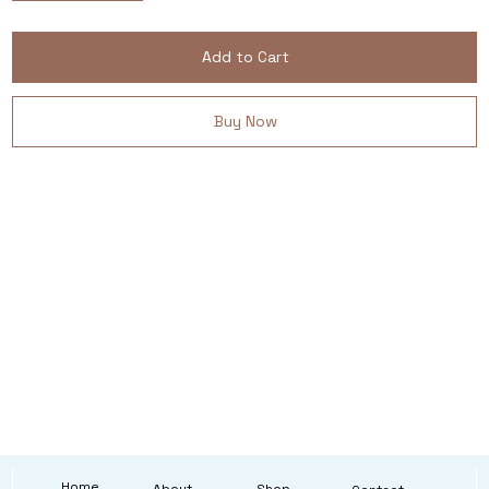
Add to Cart
Buy Now
Home
About
Shop