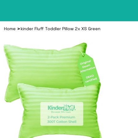
>
Home
kinder Fluff Toddler Pillow 2x XS Green