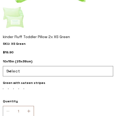
kinder Fluff Toddler Pillow 2x XS Green
SKU
SKU:
XS Green
XS
Green
Price
$19.90
10x15in (25x38cm)
Green with sateen stripes
Quantity