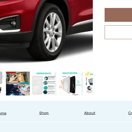
About
C
Shop
ome