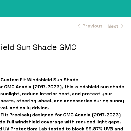
Previous
Next
ield Sun Shade GMC
f Custom Fit Windshield Sun Shade
r GMC Acadia (2017-2023), this windshield sun shade
 sunlight, reduce interior heat, and protect your
seats, steering wheel, and accessories during sunny
vel, and daily driving.
Fit:
Precisely designed for GMC Acadia (2017-2023)
de full windshield coverage with reduced light gaps.
d UV Protection:
Lab tested to block 99.87% UVB and