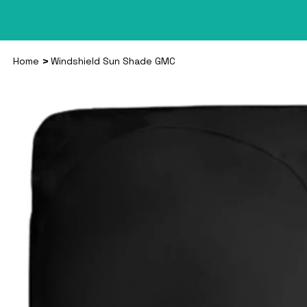
>
Home
Windshield Sun Shade GMC