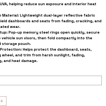
UVA, helping reduce sun exposure and interior heat
 Material:
Lightweight dual-layer reflective fabric
hield dashboards and seats from fading, cracking, and
lated wear.
tup:
Pop-up memory steel rings open quickly, secure
 vehicle sun visors, then fold compactly into the
d storage pouch.
 Protection:
Helps protect the dashboard, seats,
 wheel, and trim from harsh sunlight, fading,
g, and heat damage.