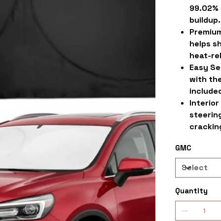
99.02% 
buildup.
Premium
helps s
heat-re
Easy Se
with the
include
Interior
steering
crackin
GMC
Quantity