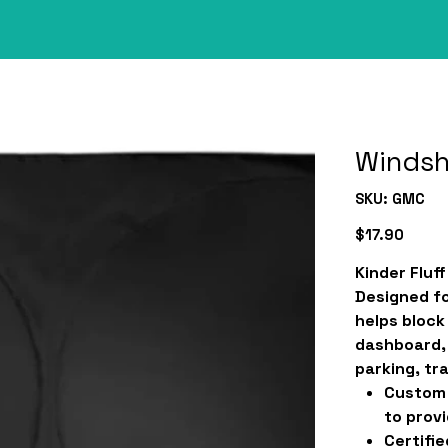
Windsh
SKU
SKU:
GMC
GMC
Price
$17.90
Kinder Fluf
Designed fo
helps block
dashboard, 
parking, tra
Custom 
to provi
Certifie