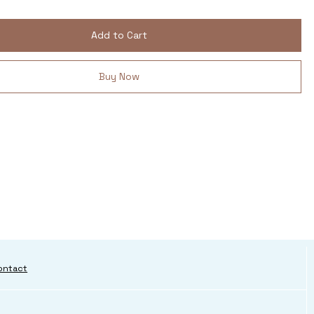
Add to Cart
Buy Now
ontact