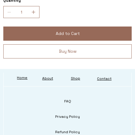
Quantity
Add to Cart
Buy Now
Home
About
Shop
Contact
FAQ
Privacy Policy
Refund Policy