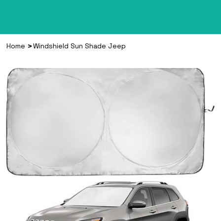
>
Home
Windshield Sun Shade Jeep