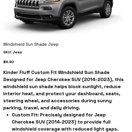
Windshield Sun Shade Jeep
SKU
SKU:
Jeep
Jeep
Price
$9.90
Kinder Fluff Custom Fit Windshield Sun Shade
Designed for Jeep Cherokee SUV (2014-2023), this
windshield sun shade helps block sunlight, reduce
interior heat, and protect your dashboard, seats,
steering wheel, and accessories during sunny
parking, travel, and daily driving.
Custom Fit:
Precisely designed for Jeep
Cherokee SUV (2014-2023) to provide full
windshield coverage with reduced light gaps.