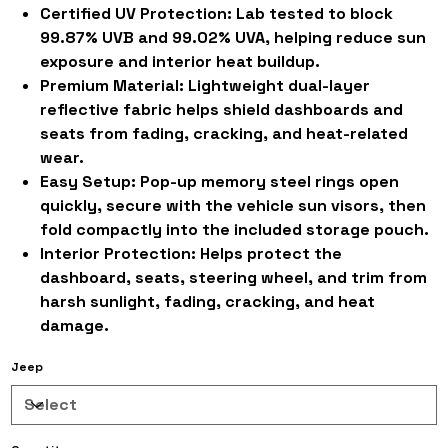
Certified UV Protection:
Lab tested to block
99.87% UVB and 99.02% UVA, helping reduce sun
exposure and interior heat buildup.
Premium Material:
Lightweight dual-layer
reflective fabric helps shield dashboards and
seats from fading, cracking, and heat-related
wear.
Easy Setup:
Pop-up memory steel rings open
quickly, secure with the vehicle sun visors, then
fold compactly into the included storage pouch.
Interior Protection:
Helps protect the
dashboard, seats, steering wheel, and trim from
harsh sunlight, fading, cracking, and heat
damage.
Jeep