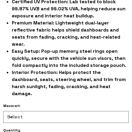
Certified UV Protection:
Lab tested to block
99.87% UVB and 99.02% UVA, helping reduce sun
exposure and interior heat buildup.
Premium Material:
Lightweight dual-layer
reflective fabric helps shield dashboards and
seats from fading, cracking, and heat-related
wear.
Easy Setup:
Pop-up memory steel rings open
quickly, secure with the vehicle sun visors, then
fold compactly into the included storage pouch.
Interior Protection:
Helps protect the
dashboard, seats, steering wheel, and trim from
harsh sunlight, fading, cracking, and heat
damage.
Maserati
Quantity