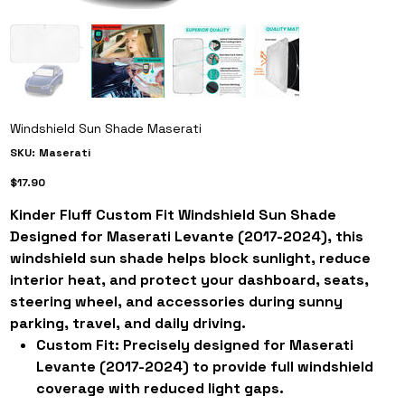
Windshield Sun Shade Maserati
SKU
SKU:
Maserati
Maserati
Price
$17.90
Kinder Fluff Custom Fit Windshield Sun Shade
Designed for Maserati Levante (2017-2024), this
windshield sun shade helps block sunlight, reduce
interior heat, and protect your dashboard, seats,
steering wheel, and accessories during sunny
parking, travel, and daily driving.
Custom Fit:
Precisely designed for Maserati
Levante (2017-2024) to provide full windshield
coverage with reduced light gaps.