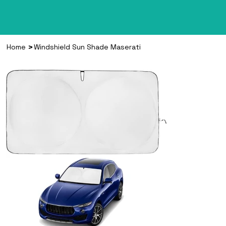
>
Home
Windshield Sun Shade Maserati