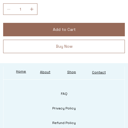
Add to Cart
Buy Now
Home
About
Shop
Contact
FAQ
Privacy Policy
Refund Policy